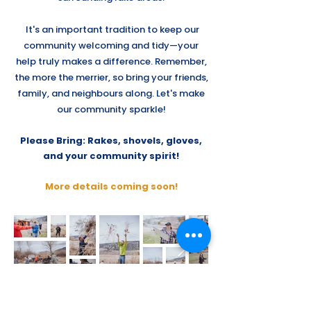
It's an important tradition to keep our
community welcoming and tidy—your
help truly makes a difference. Remember,
the more the merrier, so bring your friends,
family, and neighbours along. Let's make
our community sparkle!
Please Bring: Rakes, shovels, gloves,
and your community spirit!
More details coming soon!
Oyama
Community Club