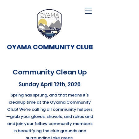
OYAMA COMMUNITY CLUB
Community Clean Up
Sunday April 12th, 2026
Spring has sprung, and that means it's
cleanup time at the Oyama Community
Club! We're calling all community helpers
—grab your gloves, shovels, and rakes and
and join your fellow community members
in beautifying the club grounds and
surrounding lake areas.