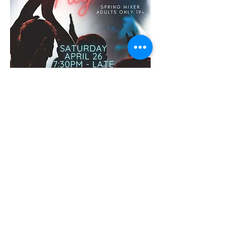
Oyama
Community Club
Contact Us
info.oyamahall@gmail.com
15710 Oyama Rd
Lake Country , BC V4V 2E1