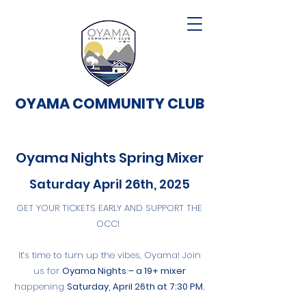
OYAMA COMMUNITY CLUB
Oyama Nights Spring Mixer
Saturday April 26th, 2025
GET YOUR TICKETS EARLY AND SUPPORT THE
OCC!
It’s time to turn up the vibes, Oyama! Join
us for
Oyama Nights – a 19+ mixer
happening
Saturday, April 26th at 7:30 PM.