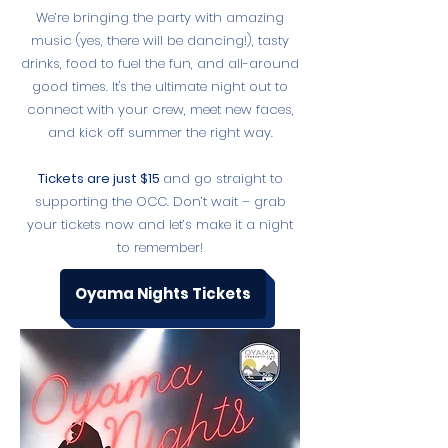
We’re bringing the party with amazing
music (yes, there will be dancing!), tasty
drinks, food to fuel the fun, and all-around
good times. It's the ultimate night out to
connect with your crew, meet new faces,
and kick off summer the right way.
Tickets are just $15
and go straight to
supporting the OCC. Don’t wait – grab
your tickets now and let’s make it a night
to remember!
Oyama Nights Tickets